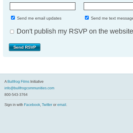
Send me email updates
Send me text messag
Don't publish my RSVP on the websit
A
Bullfrog Films
Initiative
info@bullfrogcommunities.com
800-543-3764
Sign in with
Facebook
,
Twitter
or
email
.