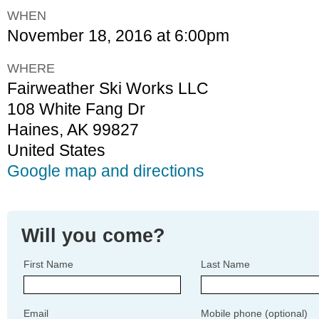
WHEN
November 18, 2016 at 6:00pm
WHERE
Fairweather Ski Works LLC
108 White Fang Dr
Haines, AK 99827
United States
Google map and directions
Will you come?
First Name
Last Name
Email
Mobile phone (optional)