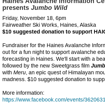
Haines Avalanche Information Ce
presents
Jumbo Wild
Friday, November 18, 6pm
Fairweather Ski Works, Haines, Alaska
$10 suggested donation to support HAI
Fundraiser for the Haines Avalanche Info
out for a fun night to support avalanche e
forecasting in Haines. We'll start with a b
followed by the new Sweetgrass film
Jumb
with
Meru
, an epic quest of Himalayan mo
madness. $10 suggested donation to supp
More information:
https://www.facebook.com/events/362063