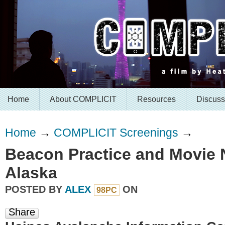
Home
About COMPLICIT
Resources
Discuss
Home
→
COMPLICIT Screenings
→
Beacon Practice and Movie N
Alaska
POSTED BY
ALEX
ON
98PC
Share