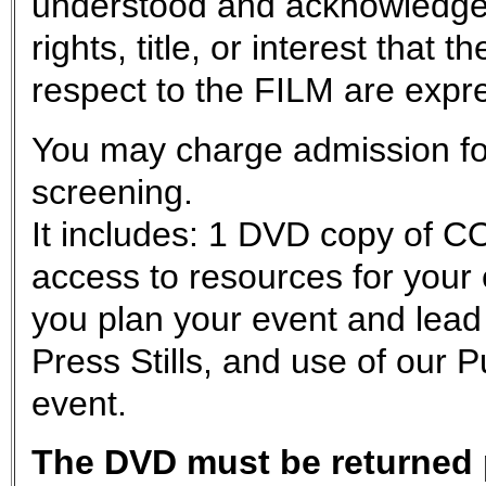
understood and acknowledge
rights, title, or interest tha
respect to the FILM are exp
You may charge admission for
screening.
It includes: 1 DVD copy of C
access to resources for your
you plan your event and lead
Press Stills, and use of our 
event.
The DVD must be returned p