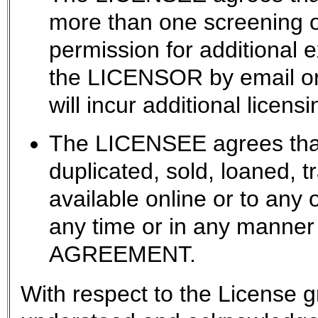
more than one screening
permission for additional 
the LICENSOR by email or 
will incur additional licensi
The LICENSEE agrees that 
duplicated, sold, loaned, 
available online or to any 
any time or in any manner 
AGREEMENT.
With respect to the License g