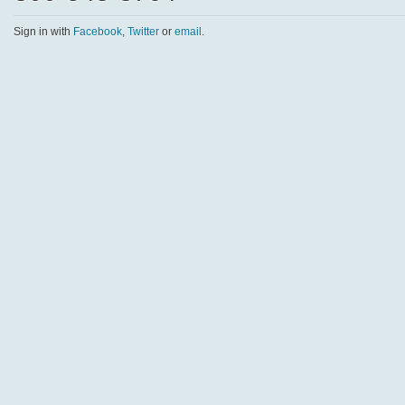
Sign in with
Facebook
,
Twitter
or
email
.