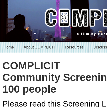
Home
About COMPLICIT
Resources
Discuss
COMPLICIT
Community Screening
100 people
Please read this Screening Li