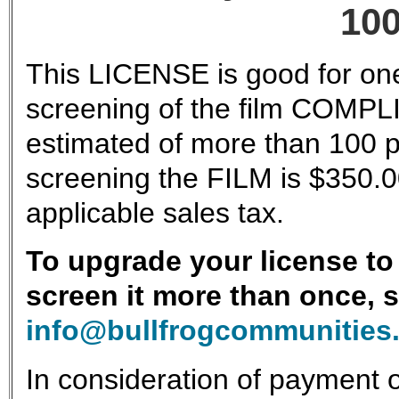
100
This LICENSE is good for one
screening of the film COMPLI
estimated of more than 100 p
screening the FILM is $350.0
applicable sales tax.
To upgrade your license to 
screen it more than once, 
info@bullfrogcommunities
In consideration of payment o