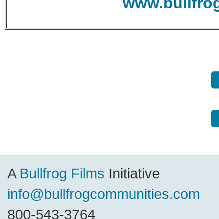
www.bullfro
A
Bullfrog Films
Initiative
info@bullfrogcommunities.com
800-543-3764