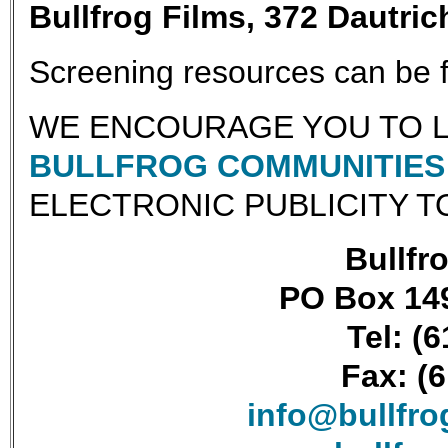
Bullfrog Films, 372 Dautri
Screening resources can be
WE ENCOURAGE YOU TO L
BULLFROG COMMUNITIES 
ELECTRONIC PUBLICITY T
Bullfro
PO Box 149
Tel: (
Fax: (
info@bullfr