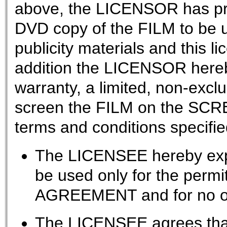
above, the LICENSOR has pr
DVD copy of the FILM to be u
publicity materials and this l
addition the LICENSOR hereb
warranty, a limited, non-exclu
screen the FILM on the SCRE
terms and conditions specifie
The LICENSEE hereby expr
be used only for the permit
AGREEMENT and for no ot
The LICENSEE agrees that