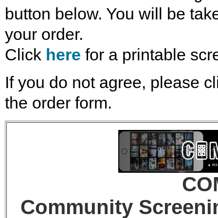
button below. You will be take
your order.
Click
here
for a printable scr
If you do not agree, please cl
the order form.
CO
Community Screenin