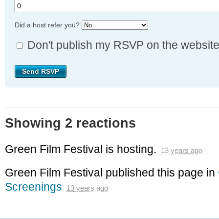
Did a host refer you?
Don't publish my RSVP on the websit
Showing 2 reactions
Green Film Festival
is hosting.
13 years ago
Green Film Festival
published this page in
Screenings
13 years ago