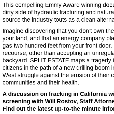
This compelling Emmy Award winning doc
dirty side of hydraulic fracturing and natur
source the industry touts as a clean alternat
Imagine discovering that you don’t own the
your land, and that an energy company plans
gas two hundred feet from your front door. 
recourse, other than accepting an unregula
backyard. SPLIT ESTATE maps a tragedy i
citizens in the path of a new drilling boom
West struggle against the erosion of their civ
communities and their health.
A discussion on fracking in California wi
screening with
Will Rostov, Staff Attorn
Find out the latest up-to-the minute inf