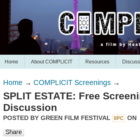
Home
About COMPLICIT
Resources
Discuss
Home
→
COMPLICIT Screenings
→
SPLIT ESTATE: Free Screeni
Discussion
POSTED BY
GREEN FILM FESTIVAL
ON
0PC
Share