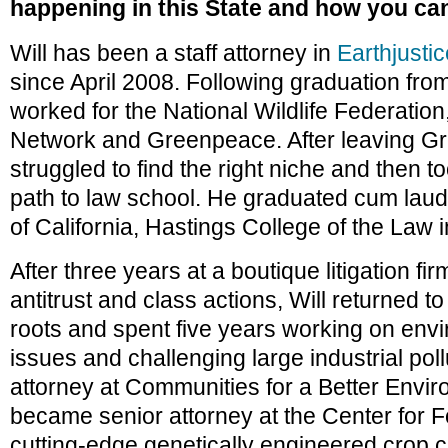
happening in this State and how you can
Will has been a staff attorney in
Earthjustic
since April 2008. Following graduation fro
worked for the National Wildlife Federation
Network and Greenpeace. After leaving Gr
struggled to find the right niche and then t
path to law school. He graduated cum laud
of California, Hastings College of the Law 
After three years at a boutique litigation fir
antitrust and class actions, Will returned t
roots and spent five years working on envi
issues and challenging large industrial poll
attorney at Communities for a Better Envi
became senior attorney at the Center for Fo
cutting-edge genetically engineered crop c