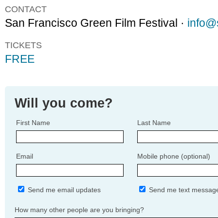
CONTACT
San Francisco Green Film Festival ·
info@s
TICKETS
FREE
Will you come?
First Name
Last Name
Email
Mobile phone (optional)
Send me email updates
Send me text messag
How many other people are you bringing?