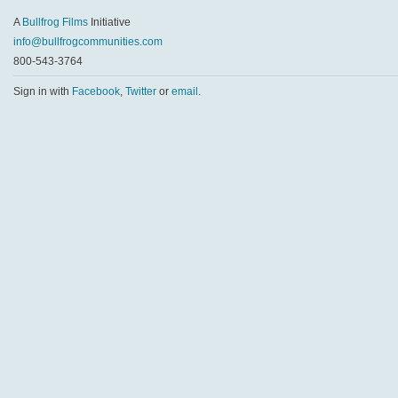
A
Bullfrog Films
Initiative
info@bullfrogcommunities.com
800-543-3764
Sign in with
Facebook
,
Twitter
or
email
.