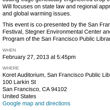
Will focuses on state law and regional ap
and global warming issues.
This event is co-presented by the San Fra
Festival, Stegner Environmental Center a
Program of the San Francisco Public Librar
WHEN
February 27, 2013 at 5:45pm
WHERE
Koret Auditorium, San Francisco Public Li
100 Larkin St
San Francisco, CA 94102
United States
Google map and directions